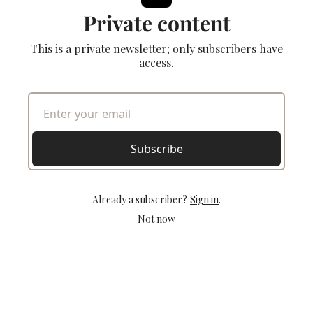
Private content
This is a private newsletter; only subscribers have
access.
Subscribe
Already a subscriber?
Sign in
.
Not now