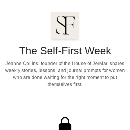
The Self-First Week
Jeanne Collins, founder of the House of JerMar, shares
weekly stories, lessons, and journal prompts for women
who are done waiting for the right moment to put
themselves first.